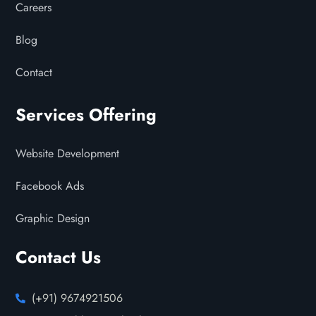
Careers
Blog
Contact
Services Offering
Website Development
Facebook Ads
Graphic Design
Contact Us
(+91) 9674921506