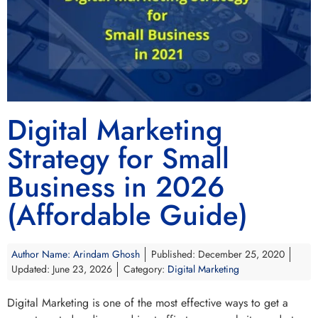
Digital Marketing
Strategy for Small
Business in 2026
(Affordable Guide)
Author Name:
Arindam Ghosh
Published: December 25, 2020
Updated: June 23, 2026
Category:
Digital Marketing
Digital Marketing is one of the most effective ways to get a