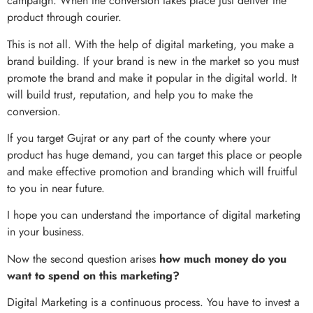
campaign. When the conversion takes place just deliver the
product through courier.
This is not all. With the help of digital marketing, you make a
brand building. If your brand is new in the market so you must
promote the brand and make it popular in the digital world. It
will build trust, reputation, and help you to make the
conversion.
If you target Gujrat or any part of the county where your
product has huge demand, you can target this place or people
and make effective promotion and branding which will fruitful
to you in near future.
I hope you can understand the importance of digital marketing
in your business.
Now the second question arises
how much money do you
want to spend on this marketing?
Digital Marketing is a continuous process. You have to invest a