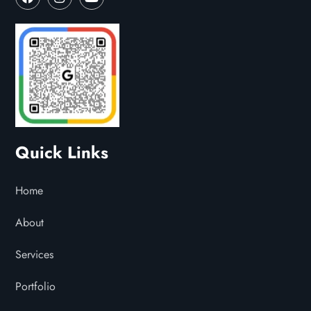
Quick Links
Home
About
Services
Portfolio