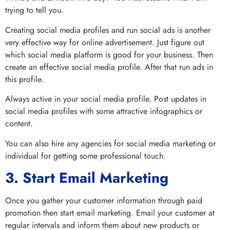
trying to tell you.
Creating social media profiles and run social ads is another
very effective way for online advertisement. Just figure out
which social media platform is good for your business. Then
create an effective social media profile. After that run ads in
this profile.
Always active in your social media profile. Post updates in
social media profiles with some attractive infographics or
content.
You can also hire any agencies for social media marketing or
individual for getting some professional touch.
3. Start Email Marketing
Once you gather your customer information through paid
promotion then start email marketing. Email your customer at
regular intervals and inform them about new products or