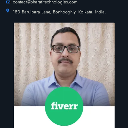
contact@bharatitechnologies.com
180 Baruipara Lane, Bonhooghly, Kolkata, India.