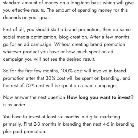
standard amount of money on a long-term basis which will give
you effective results. The amount of spending money for this
depends on your goal.
First of all, you should start a brand promotion, then do some
social media optimization, blog creation. After a few months
go for an ad campaign. Without creating brand promotion
whatever product you have or how much spent on ad
campaign you will not see the desired result.
So for the first few months, 100% cost will involve in brand
promotion after that 30% cost will be spent on branding, and
the rest of 70% cost will be spent on a paid campaigns.
Now answer the next question
How long you want to invest?
is as under –
You have to invest at least six months in digital marketing
primarily. First 2-3 months in branding then next 4-6 in branding
plus paid promotion.