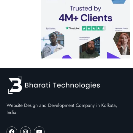
Website Design and Development Company in Kolkata,
India.