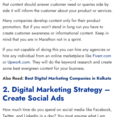
that content should answer customer need or queries side by
side it will inform the customer about your product or services.
Many companies develop content only for their product
promotion. But if you won’t stand in long run you have to
create customer awareness or informational content. Keep in
mind that you are in Marathon not in a sprint.
If you not capable of doing this you can hire any agencies or
hire any individual from an online marketplace like
Fiverr.com
or
Upwork.com
. They will do the keyword research and create
some best evergreen content for your business.
Also Read:
Best Digital Marketing Companies in Kolkata
2. Digital Marketing Strategy –
Create Social Ads
How much time do you spend on social media like Facebook,
Twitter, and Linkedin in a day? You must assume what I am