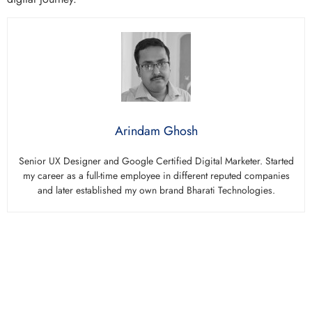
Arindam Ghosh
Senior UX Designer and Google Certified Digital Marketer. Started
my career as a full-time employee in different reputed companies
and later established my own brand Bharati Technologies.