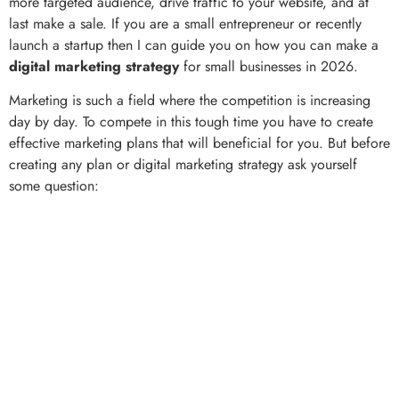
more targeted audience, drive traffic to your website, and at
last make a sale. If you are a small entrepreneur or recently
launch a startup then I can guide you on how you can make a
digital marketing strategy
for small businesses in 2026.
Marketing is such a field where the competition is increasing
day by day. To compete in this tough time you have to create
effective marketing plans that will beneficial for you. But before
creating any plan or digital marketing strategy ask yourself
some question: