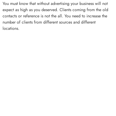
You must know that without advertising your business will not
expect as high as you deserved. Clients coming from the old
contacts or reference is not the all. You need to increase the
number of clients from different sources and different
locations.