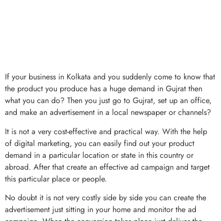
If your business in Kolkata and you suddenly come to know that
the product you produce has a huge demand in Gujrat then
what you can do? Then you just go to Gujrat, set up an office,
and make an advertisement in a local newspaper or channels?
It is not a very cost-effective and practical way. With the help
of digital marketing, you can easily find out your product
demand in a particular location or state in this country or
abroad. After that create an effective ad campaign and target
this particular place or people.
No doubt it is not very costly side by side you can create the
advertisement just sitting in your home and monitor the ad