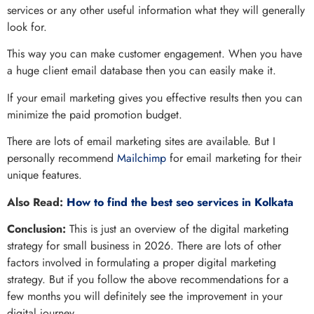
services or any other useful information what they will generally
look for.
This way you can make customer engagement. When you have
a huge client email database then you can easily make it.
If your email marketing gives you effective results then you can
minimize the paid promotion budget.
There are lots of email marketing sites are available. But I
personally recommend
Mailchimp
for email marketing for their
unique features.
Also Read:
How to find the best seo services in Kolkata
Conclusion:
This is just an overview of the digital marketing
strategy for small business in 2026. There are lots of other
factors involved in formulating a proper digital marketing
strategy. But if you follow the above recommendations for a
few months you will definitely see the improvement in your
digital journey.