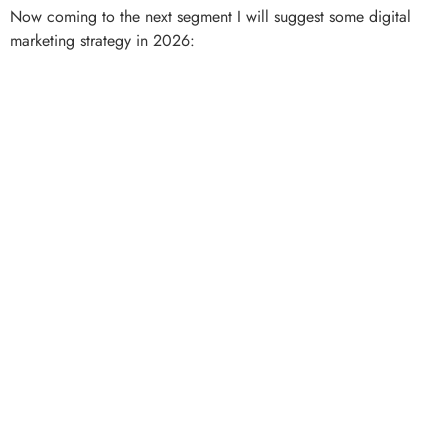
Now coming to the next segment I will suggest some digital
marketing strategy in 2026: