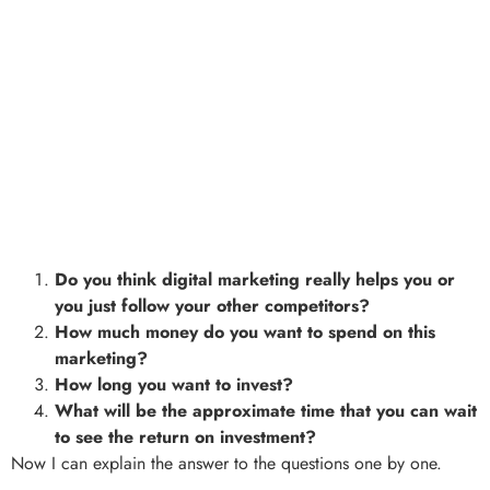
Do you think digital marketing really helps you or
you just follow your other competitors?
How much money do you want to spend on this
marketing?
How long you want to invest?
What will be the approximate time that you can wait
to see the return on investment?
Now I can explain the answer to the questions one by one.