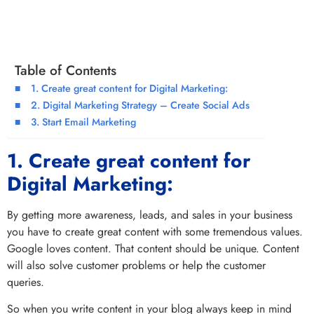
Table of Contents
1. Create great content for Digital Marketing:
2. Digital Marketing Strategy – Create Social Ads
3. Start Email Marketing
1. Create great content for
Digital Marketing:
By getting more awareness, leads, and sales in your business
you have to create great content with some tremendous values.
Google loves content. That content should be unique. Content
will also solve customer problems or help the customer
queries.
So when you write content in your blog always keep in mind