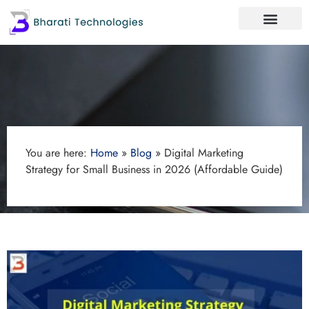
You are here:
Home
»
Blog
»
Digital Marketing
Strategy for Small Business in 2026 (Affordable Guide)