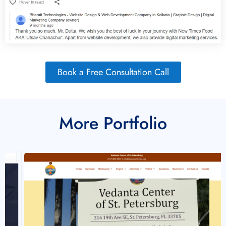
Book a Free Consultation Call
More Portfolio