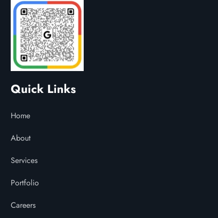
Quick Links
Home
About
Services
Portfolio
Careers