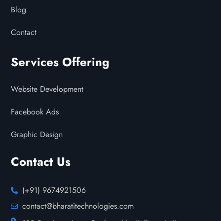
Blog
Contact
Services Offering
Website Development
Facebook Ads
Graphic Design
Contact Us
(+91) 9674921506
contact@bharatitechnologies.com