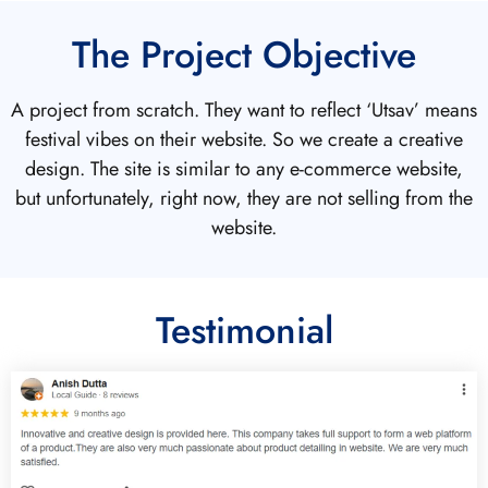
The Project Objective
A project from scratch. They want to reflect ‘Utsav’ means
festival vibes on their website. So we create a creative
design. The site is similar to any e-commerce website,
but unfortunately, right now, they are not selling from the
website.
Testimonial