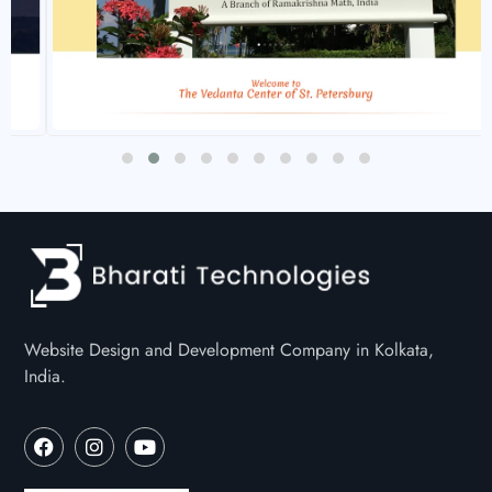
Website Design and Development Company in Kolkata,
India.