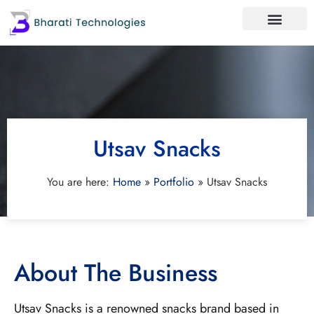
Utsav Snacks
You are here:
Home
»
Portfolio
»
Utsav Snacks
About The Business
Utsav Snacks is a renowned snacks brand based in