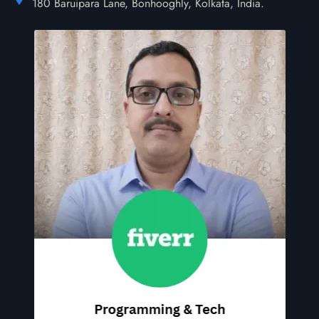
180 Baruipara Lane, Bonhooghly, Kolkata, India.