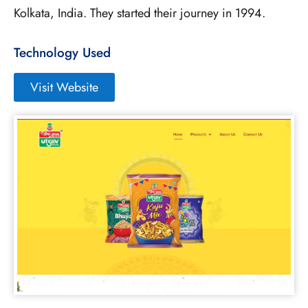
Kolkata, India. They started their journey in 1994.
Technology Used
Visit Website